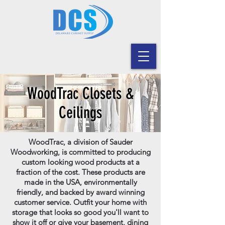
WoodTrac Closets &
Ceilings
WoodTrac, a division of Sauder
Woodworking, is committed to producing
custom looking wood products at a
fraction of the cost. These products are
made in the USA, environmentally
friendly, and backed by award winning
customer service. Outfit your home with
storage that looks so good you'll want to
show it off or give your basement, dining