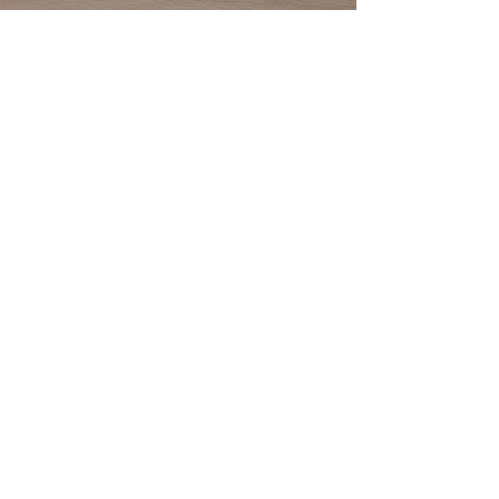
yourself, hired a general contractor or
are a home builder or home
improvement contractor, we offer a large
variety of quality cabinets in all price
points. Our experienced staff and
seamless processes will help your
design vision become a reality and
ensure an enjoyable experience.
Start Your Project
Address: 111 Patriot Drive, Suite C
Middletown, Delaware 19709
Phone:
302.464.1236
Email:
info@MKBDE.com