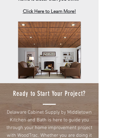
Click Here to Learn More!
Ready to Start Your Project?
Delaware Cabinet Supply by Middletown
Kitchen and Bath is here to guide you
through your home improvement project
with WoodTrac. Whether you are doing it