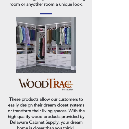
room or anyother room a unique look.
These products allow our customers to
easily design their dream closet systems
or transform their living spaces. With the
high quality wood products provided by
Delaware Cabinet Supply, your dream
home is closer than you think!