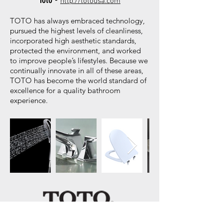
http://totousa.com
TOTO has always embraced technology,
pursued the highest levels of cleanliness,
incorporated high aesthetic standards,
protected the environment, and worked
to improve people’s lifestyles. Because we
continually innovate in all of these areas,
TOTO has become the world standard of
excellence for a quality bathroom
experience.