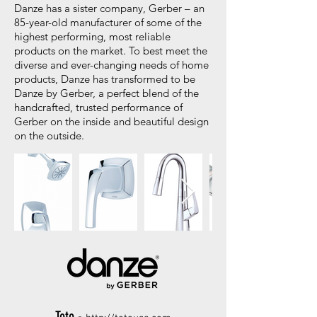
Danze has a sister company, Gerber – an
85-year-old manufacturer of some of the
highest performing, most reliable
products on the market. To best meet the
diverse and ever-changing needs of home
products, Danze has transformed to be
Danze by Gerber, a perfect blend of the
handcrafted, trusted performance of
Gerber on the inside and beautiful design
on the outside.
Toto -