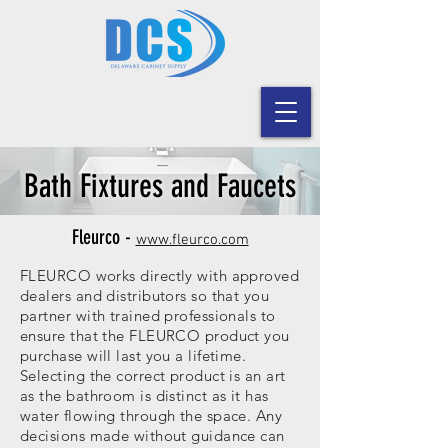
Bath Fixtures and Faucets
Fleurco -
www.fleurco.com
FLEURCO works directly with approved
dealers and distributors so that you
partner with trained professionals to
ensure that the FLEURCO product you
purchase will last you a lifetime.
Selecting the correct product is an art
as the bathroom is distinct as it has
water flowing through the space. Any
decisions made without guidance can