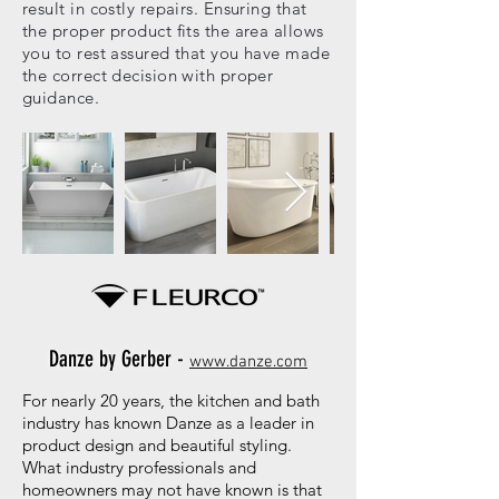
result in costly repairs. Ensuring that
the proper product fits the area allows
you to rest assured that you have made
the correct decision with proper
guidance.
Danze by Gerber -
www.danze.com
For nearly 20 years, the kitchen and bath
industry has known Danze as a leader in
product design and beautiful styling.
What industry professionals and
homeowners may not have known is that