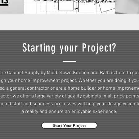
Starting your Project?
re Cabinet Supply by Middletown Kitchen and Bath is here to gu
ugh your home improvement project. Whether you are doing it your
red a general contractor or are a home builder or home improvem
actor, we offer a large variety of quality cabinets in all price point
enced staff and seamless processes will help your design vision
a reality and ensure an enjoyable experience.
Start Your Project