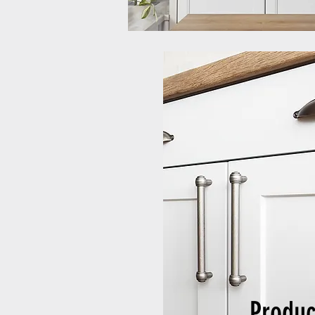
Produc