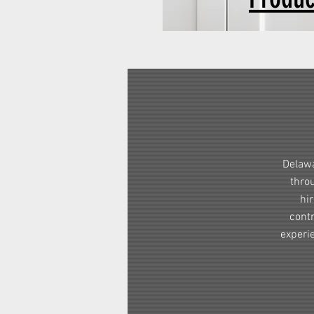
Delawa
thro
hi
contr
experi