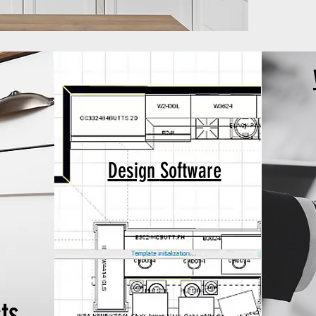
Design
Software
ts