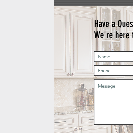
Have a Ques
We're here 