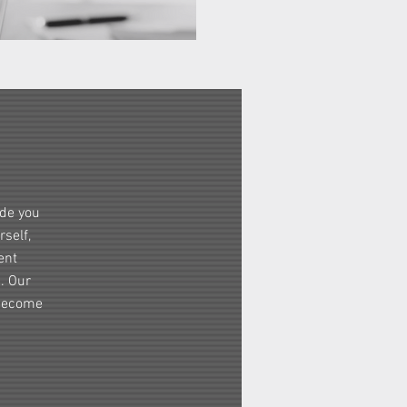
ide you
self,
ent
s. Our
 become