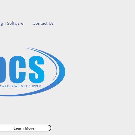
ign Software
Contact Us
our creativity with a Do-It-Yourself
Home Improvement Project
Learn More