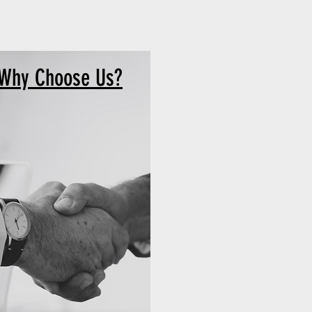
Why Choose Us?