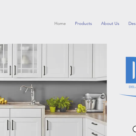
Home
Products
About Us
Des
Inspire y