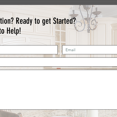
tion? Ready to get Started?
to Help!